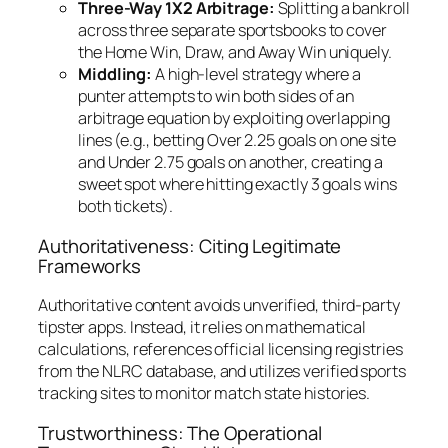
Three-Way 1X2 Arbitrage:
Splitting a bankroll
across three separate sportsbooks to cover
the Home Win, Draw, and Away Win uniquely.
Middling:
A high-level strategy where a
punter attempts to win
both
sides of an
arbitrage equation by exploiting overlapping
lines (e.g., betting Over 2.25 goals on one site
and Under 2.75 goals on another, creating a
sweet spot where hitting exactly 3 goals wins
both tickets).
Authoritativeness: Citing Legitimate
Frameworks
Authoritative content avoids unverified, third-party
tipster apps. Instead, it relies on mathematical
calculations, references official licensing registries
from the NLRC database, and utilizes verified sports
tracking sites to monitor match state histories.
Trustworthiness: The Operational