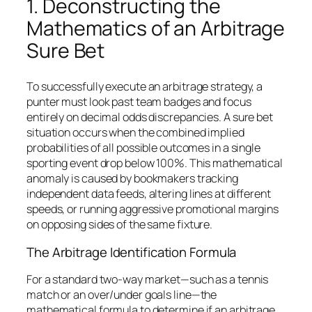
1. Deconstructing the
Mathematics of an Arbitrage
Sure Bet
To successfully execute an arbitrage strategy, a
punter must look past team badges and focus
entirely on decimal odds discrepancies. A sure bet
situation occurs when the combined implied
probabilities of all possible outcomes in a single
sporting event drop below 100%. This mathematical
anomaly is caused by bookmakers tracking
independent data feeds, altering lines at different
speeds, or running aggressive promotional margins
on opposing sides of the same fixture.
The Arbitrage Identification Formula
For a standard two-way market—such as a tennis
match or an over/under goals line—the
mathematical formula to determine if an arbitrage