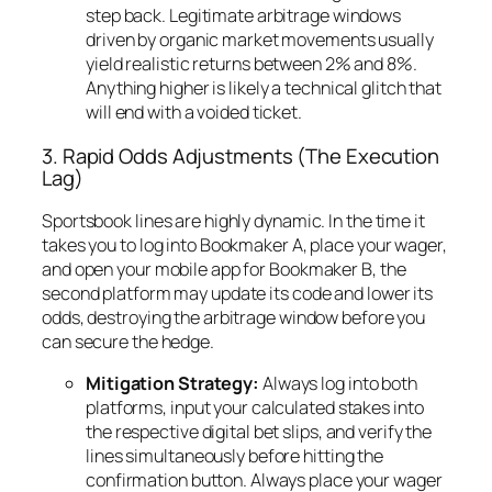
step back. Legitimate arbitrage windows
driven by organic market movements usually
yield realistic returns between 2% and 8%.
Anything higher is likely a technical glitch that
will end with a voided ticket.
3. Rapid Odds Adjustments (The Execution
Lag)
Sportsbook lines are highly dynamic. In the time it
takes you to log into Bookmaker A, place your wager,
and open your mobile app for Bookmaker B, the
second platform may update its code and lower its
odds, destroying the arbitrage window before you
can secure the hedge.
Mitigation Strategy:
Always log into both
platforms, input your calculated stakes into
the respective digital bet slips, and verify the
lines simultaneously before hitting the
confirmation button. Always place your wager