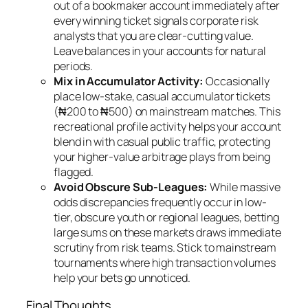
out of a bookmaker account immediately after
every winning ticket signals corporate risk
analysts that you are clear-cutting value.
Leave balances in your accounts for natural
periods.
Mix in Accumulator Activity:
Occasionally
place low-stake, casual accumulator tickets
(₦200 to ₦500) on mainstream matches. This
recreational profile activity helps your account
blend in with casual public traffic, protecting
your higher-value arbitrage plays from being
flagged.
Avoid Obscure Sub-Leagues:
While massive
odds discrepancies frequently occur in low-
tier, obscure youth or regional leagues, betting
large sums on these markets draws immediate
scrutiny from risk teams. Stick to mainstream
tournaments where high transaction volumes
help your bets go unnoticed.
Final Thoughts