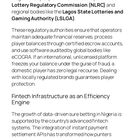
Lottery Regulatory Commission (NLRC)
and
regional bodies like the
Lagos State Lotteries and
Gaming Authority (LSLGA)
.
These regulatory authorities ensure that operators
maintain adequate financial reserves, process
player balances through certified escrow accounts,
and use software audited by global bodies like
eCOGRA. If an international, unlicensed platform
freezes your balance under the guise of fraud, a
domestic player has zero legal recourse. Dealing
with locally regulated brands guarantees player
protection.
Fintech Infrastructure as an Efficiency
Engine
The growth of data-driven sure betting in Nigeria is
supported by the country’s advanced fintech
systems. The integration of instant payment
settlement APIs has transformed how punters