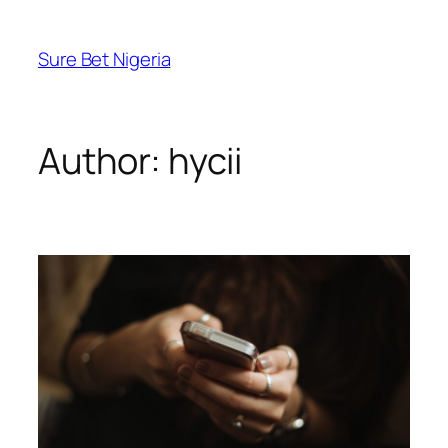
Skip
to
Sure Bet Nigeria
content
Author:
hycii