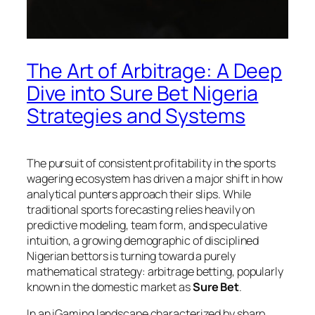
The Art of Arbitrage: A Deep
Dive into Sure Bet Nigeria
Strategies and Systems
The pursuit of consistent profitability in the sports
wagering ecosystem has driven a major shift in how
analytical punters approach their slips. While
traditional sports forecasting relies heavily on
predictive modeling, team form, and speculative
intuition, a growing demographic of disciplined
Nigerian bettors is turning toward a purely
mathematical strategy: arbitrage betting, popularly
known in the domestic market as
Sure Bet
.
In an iGaming landscape characterized by sharp