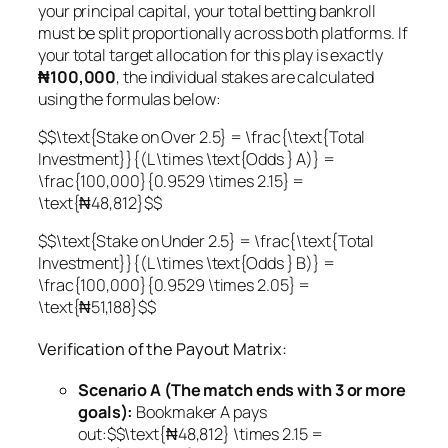
your principal capital, your total betting bankroll
must be split proportionally across both platforms. If
your total target allocation for this play is exactly
₦100,000
, the individual stakes are calculated
using the formulas below:
$$\text{Stake on Over 2.5} = \frac{\text{Total
Investment}}{(L \times \text{Odds } A)} =
\frac{100,000}{0.9529 \times 2.15} =
\text{₦48,812}$$
$$\text{Stake on Under 2.5} = \frac{\text{Total
Investment}}{(L \times \text{Odds } B)} =
\frac{100,000}{0.9529 \times 2.05} =
\text{₦51,188}$$
Verification of the Payout Matrix:
Scenario A (The match ends with 3 or more
goals):
Bookmaker A pays
out:$$\text{₦48,812} \times 2.15 =