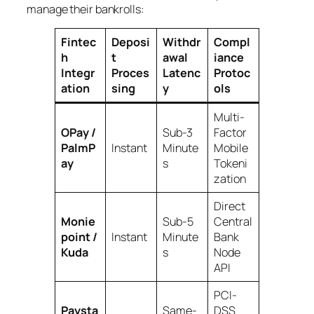
manage their bankrolls:
Fintec
Deposi
Withdr
Compl
h
t
awal
iance
Integr
Proces
Latenc
Protoc
ation
sing
y
ols
Multi-
OPay /
Sub-3
Factor
PalmP
Instant
Minute
Mobile
ay
s
Tokeni
zation
Direct
Monie
Sub-5
Central
point /
Instant
Minute
Bank
Kuda
s
Node
API
PCI-
Paysta
Same-
DSS