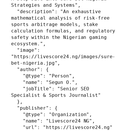
Strategies and Systems",

  "description": "An exhaustive 
mathematical analysis of risk-free 
sports arbitrage models, stake 
calculation formulas, and regulatory 
safety within the Nigerian gaming 
ecosystem.",

  "image": 
"https://livescore24.ng/images/sure-
bet-nigeria.jpg",

  "author": {

    "@type": "Person",

    "name": "Segun O.",

    "jobTitle": "Senior SEO 
Specialist & Sports Journalist"

  },

  "publisher": {

    "@type": "Organization",

    "name": "Livescore24 NG",

    "url": "https://livescore24.ng"
