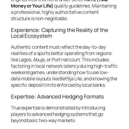
Money or Your Life)
quality guidelines. Maintaining
a professional, highly authoritative content
structure is non-negotiable.
Experience: Capturing the Reality of the
Local Ecosystem
Authentic content must reflect the day-to-day
realities of a sports bettor operating from regions
like Lagos, Abuja, or Port Harcourt. This includes
factoring in local network latency during high-traffic
weekend games, understanding how to use low-
data mobile layouts like Bet9ja Lite, and knowing the
specific deposit limits enforced by local banks.
Expertise: Advanced Hedging Formats
True expertise is demonstrated by introducing
players to advanced hedging systems that go
beyond basic two-way markets: