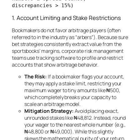
1. Account Limiting and Stake Restrictions
Bookmakers do not favor arbitrage players (often
referred to in the industry as “arbers”). Because sure
bet strategies consistently extract value from the
sportsbooks’ margins, corporate risk management
teams use tracking software to profile and restrict
accounts that show arbitrage behavior.
The Risk:
If a bookmaker flags your account,
they may apply a stake limit, restricting your
maximum wager to tiny amounts like ₦500,
which completely breaks your capacity to
scale an arbitrage model.
Mitigation Strategy:
Avoid placing exact,
unrounded stakes like ₦48,812. Instead, round
your wager to the nearest whole number (e.g.,
₦48,800 or ₦49,000). While this slightly
skews the mathematical purity of your return,