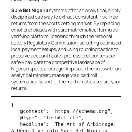
Sure Bet Nigeria
systems offer an analytical, highly
disciplined pathway to extract consistent, risk-free
returns from the sports betting market. By replacing
emotional biases with pure mathematical formulas,
verifying platform licensing through the National
Lottery Regulatory Commission, selecting optimized
local payment setups, and using rounding tactics to
preserve account health, professional punters can
safely navigate the competitive landscape of
Nigerian sports arbitrage. Approach the lines with an
analytical mindset, manage your bankroll
systematically, and let the mathematics secure your
returns.
{

  "@context": "https://schema.org",

  "@type": "TechArticle",

  "headline": "The Art of Arbitrage: 
A Deep Dive into Sure Bet Nigeria 