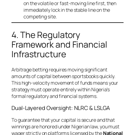
on the volatile or fast-moving line first, then
immediately lock in the stable line on the
competing site.
4. The Regulatory
Framework and Financial
Infrastructure
Arbitrage betting requires moving significant
amounts of capital between sportsbooks quickly.
This high-velocity movement of funds means your
strategy must operate entirely within Nigeria’s
formal regulatory and financial systems.
Dual-Layered Oversight: NLRC & LSLGA
To guarantee that your capital is secure and that
winnings are honored under Nigerian law, you must
wager strictly on platforms licensed by the
National