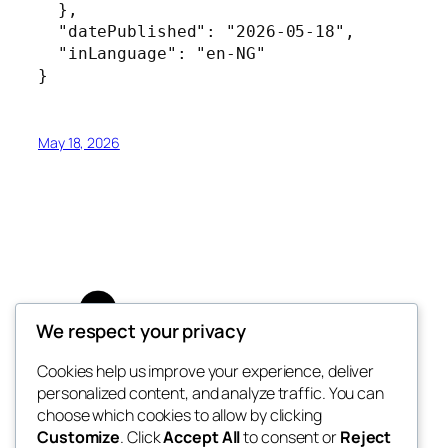
  },

  "datePublished": "2026-05-18",

  "inLanguage": "en-NG"

}
May 18, 2026
We respect your privacy
Cookies help us improve your experience, deliver
personalized content, and analyze traffic. You can
choose which cookies to allow by clicking
Sure Bet Nigeria
Customize
. Click
Accept All
to consent or
Reject