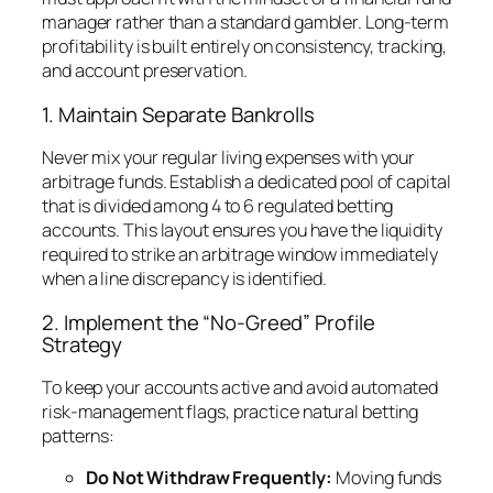
manager rather than a standard gambler. Long-term
profitability is built entirely on consistency, tracking,
and account preservation.
1. Maintain Separate Bankrolls
Never mix your regular living expenses with your
arbitrage funds. Establish a dedicated pool of capital
that is divided among 4 to 6 regulated betting
accounts. This layout ensures you have the liquidity
required to strike an arbitrage window immediately
when a line discrepancy is identified.
2. Implement the “No-Greed” Profile
Strategy
To keep your accounts active and avoid automated
risk-management flags, practice natural betting
patterns:
Do Not Withdraw Frequently:
Moving funds