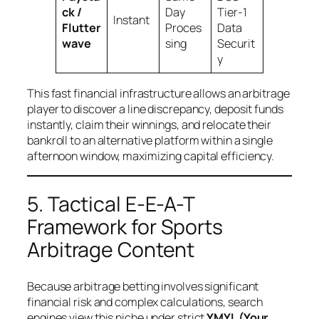
ck /
Day
Tier-1
Instant
Flutter
Proces
Data
wave
sing
Securit
y
This fast financial infrastructure allows an arbitrage
player to discover a line discrepancy, deposit funds
instantly, claim their winnings, and relocate their
bankroll to an alternative platform within a single
afternoon window, maximizing capital efficiency.
5. Tactical E-E-A-T
Framework for Sports
Arbitrage Content
Because arbitrage betting involves significant
financial risk and complex calculations, search
engines view this niche under strict
YMYL (Your