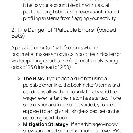
it helps your account blend in with casual
public betting habits and prevents automated
profiling systems from flagging your activity.
2. The Danger of “Palpable Errors” (Voided
Bets)
A palpable error (or “palp”) occurs when a
bookmaker makes an obvious typo or technical error
while inputting an odds line (e.g., mistakenly typing
odds of 25.0 instead of 2.50).
The Risk:
If you place a sure bet using a
palpable error line, the bookmaker’s terms and
conditions allow them to unilaterally void the
wager, even after the match has started. If one
side of your arbitrage bet is voided, you are left
exposed to a high-risk, single-sided bet on the
opposing sportsbook.
Mitigation Strategy:
If an arbitrage window
shows an unrealistic return margin above 15%,