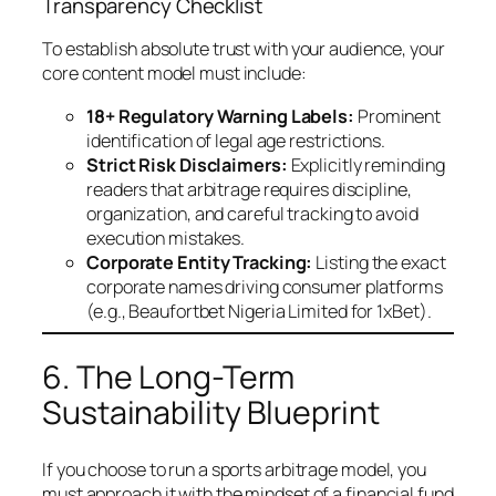
Transparency Checklist
To establish absolute trust with your audience, your
core content model must include:
18+ Regulatory Warning Labels:
Prominent
identification of legal age restrictions.
Strict Risk Disclaimers:
Explicitly reminding
readers that arbitrage requires discipline,
organization, and careful tracking to avoid
execution mistakes.
Corporate Entity Tracking:
Listing the exact
corporate names driving consumer platforms
(e.g.,
Beaufortbet Nigeria Limited
for
1xBet
).
6. The Long-Term
Sustainability Blueprint
If you choose to run a sports arbitrage model, you
must approach it with the mindset of a financial fund