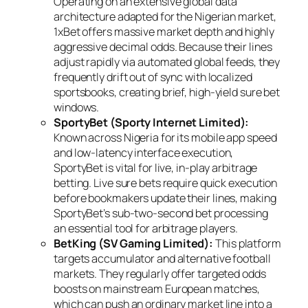
Operating on an extensive global data
architecture adapted for the Nigerian market,
1xBet offers massive market depth and highly
aggressive decimal odds. Because their lines
adjust rapidly via automated global feeds, they
frequently drift out of sync with localized
sportsbooks, creating brief, high-yield sure bet
windows.
SportyBet (Sporty Internet Limited):
Known across Nigeria for its mobile app speed
and low-latency interface execution,
SportyBet is vital for live, in-play arbitrage
betting. Live sure bets require quick execution
before bookmakers update their lines, making
SportyBet’s sub-two-second bet processing
an essential tool for arbitrage players.
BetKing (SV Gaming Limited):
This platform
targets accumulator and alternative football
markets. They regularly offer targeted odds
boosts on mainstream European matches,
which can push an ordinary market line into a