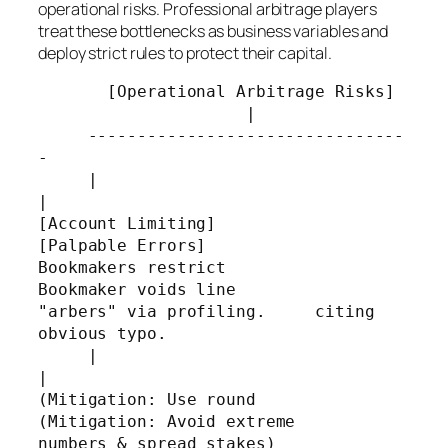
operational risks. Professional arbitrage players
treat these bottlenecks as business variables and
deploy strict rules to protect their capital.
       [Operational Arbitrage Risks]

                     |

     --------------------------------
-

     |                               
|

[Account Limiting]           
[Palpable Errors]

Bookmakers restrict          
Bookmaker voids line

"arbers" via profiling.     citing 
obvious typo.

     |                               
|

(Mitigation: Use round       
(Mitigation: Avoid extreme

numbers & spread stakes)      