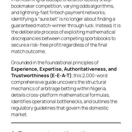
bookmaker competition, varying odds algorithms,
and lightning-fast fintech payment networks,
identifying a “sure bet” is no longer about finding a
guaranteed match-winner through luck. Instead, it is
the deliberate process of exploiting mathematical
discrepancies between competing sportsbooks to
secure a risk-free profit regardless of the final
match outcome.
Grounded in the foundational principles of
Experience, Expertise, Authoritativeness, and
Trustworthiness (E-E-A-T)
, this 2,000-word
comprehensive guide uncovers the structural
mechanics of arbitrage betting within Nigeria,
details cross-platform mathematical formulas,
identifies operational bottlenecks, and outlines the
regulatory guidelines that govern the domestic
market.