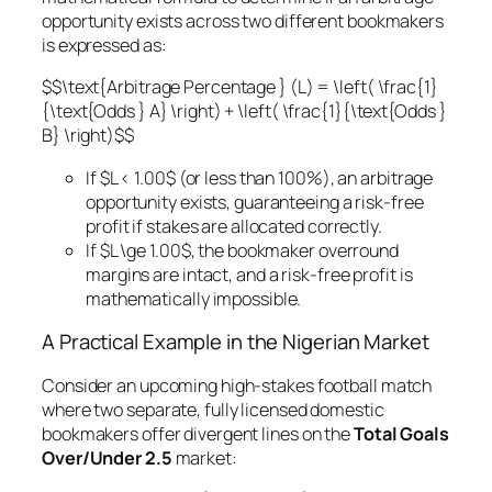
opportunity exists across two different bookmakers
is expressed as:
$$\text{Arbitrage Percentage } (L) = \left( \frac{1}
{\text{Odds } A} \right) + \left( \frac{1}{\text{Odds }
B} \right)$$
If $L < 1.00$ (or less than 100%), an arbitrage
opportunity exists, guaranteeing a risk-free
profit if stakes are allocated correctly.
If $L \ge 1.00$, the bookmaker overround
margins are intact, and a risk-free profit is
mathematically impossible.
A Practical Example in the Nigerian Market
Consider an upcoming high-stakes football match
where two separate, fully licensed domestic
bookmakers offer divergent lines on the
Total Goals
Over/Under 2.5
market: