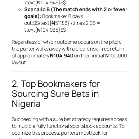
\text{₦104,945}$$
Scenario B (The match ends with 2 or fewer
goals):
Bookmaker B pays
out:$$\text{₦51,188} \times 2.05 =
\text{₦104,935}$$
Regardless of which outcome occurs on the pitch,
the punter walks away with a clean, risk-free return
of approximately
₦104,940
on their initial ₦100,000
layout.
2. Top Bookmakers for
Sourcing Sure Bets in
Nigeria
Succeeding with a sure bet strategy requires access
to multiple fully functional sportsbook accounts. To
optimize this process, punters must look for