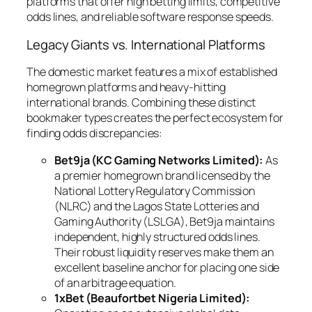
platforms that offer high betting limits, competitive
odds lines, and reliable software response speeds.
Legacy Giants vs. International Platforms
The domestic market features a mix of established
homegrown platforms and heavy-hitting
international brands. Combining these distinct
bookmaker types creates the perfect ecosystem for
finding odds discrepancies:
Bet9ja (KC Gaming Networks Limited):
As
a premier homegrown brand licensed by the
National Lottery Regulatory Commission
(NLRC) and the Lagos State Lotteries and
Gaming Authority (LSLGA), Bet9ja maintains
independent, highly structured odds lines.
Their robust liquidity reserves make them an
excellent baseline anchor for placing one side
of an arbitrage equation.
1xBet (Beaufortbet Nigeria Limited):