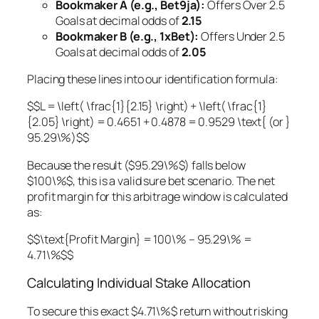
Bookmaker A (e.g., Bet9ja):
Offers Over 2.5
Goals at decimal odds of
2.15
Bookmaker B (e.g., 1xBet):
Offers Under 2.5
Goals at decimal odds of
2.05
Placing these lines into our identification formula:
$$L = \left( \frac{1}{2.15} \right) + \left( \frac{1}
{2.05} \right) = 0.4651 + 0.4878 = 0.9529 \text{ (or }
95.29\%)$$
Because the result ($95.29\%$) falls below
$100\%$, this is a valid sure bet scenario. The net
profit margin for this arbitrage window is calculated
as:
$$\text{Profit Margin} = 100\% – 95.29\% =
4.71\%$$
Calculating Individual Stake Allocation
To secure this exact $4.71\%$ return without risking