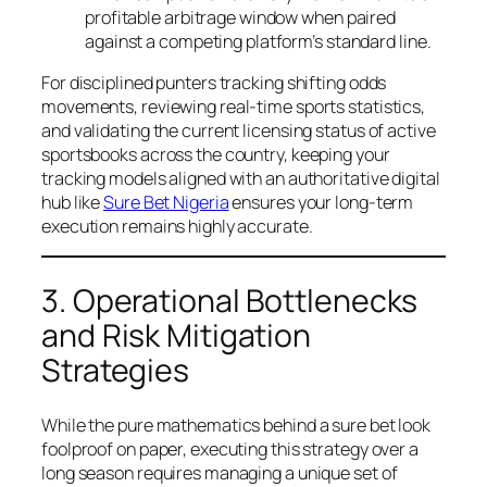
profitable arbitrage window when paired
against a competing platform’s standard line.
For disciplined punters tracking shifting odds
movements, reviewing real-time sports statistics,
and validating the current licensing status of active
sportsbooks across the country, keeping your
tracking models aligned with an authoritative digital
hub like
Sure Bet Nigeria
ensures your long-term
execution remains highly accurate.
3. Operational Bottlenecks
and Risk Mitigation
Strategies
While the pure mathematics behind a sure bet look
foolproof on paper, executing this strategy over a
long season requires managing a unique set of